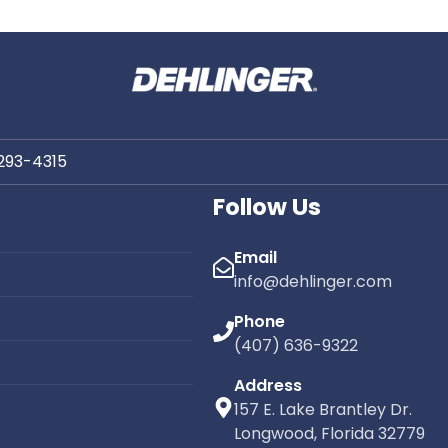
 Repair Company
asota, Florida
Roof Repair Co
live in Sarasota, your roof is
Venice, Flor
ed to some of the most
g weather conditions in the
Dehlinger Construction prou
rom intense sun and humidity
the Venice community with p
 rains and hurricane-force
roofing services tailored to
 293-4315
oofing systems in Southwest
demands of Gulf Coast l
must perform under constant
Follow Us
pressure.
Email
info@dehlinger.com
Phone
(407) 636-9322
Address
157 E. Lake Brantley Dr.
Longwood, Florida 32779