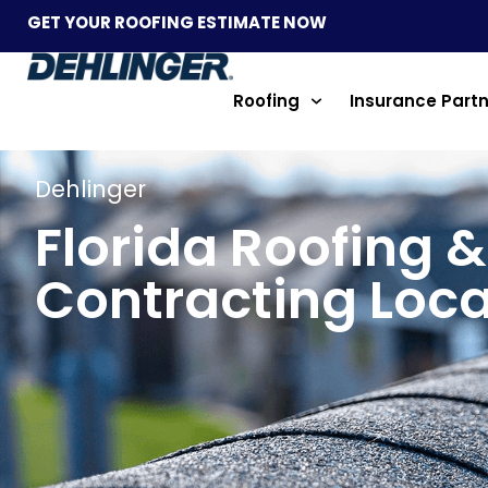
GET YOUR ROOFING ESTIMATE NOW
Roofing
Insurance Part
Dehlinger
Florida Roofing &
Contracting Loca