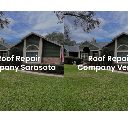
 Smyrna Beach
Palm Coast Ro
Roofing
For reliable and high-qualit
is one of the most important
services in Palm Coast, look
f your home or business. It
than Dehlinger Constru
you from the elements, keeps
your home...
Roof Repair
Roof Repai
any Sarasota
Company Ve