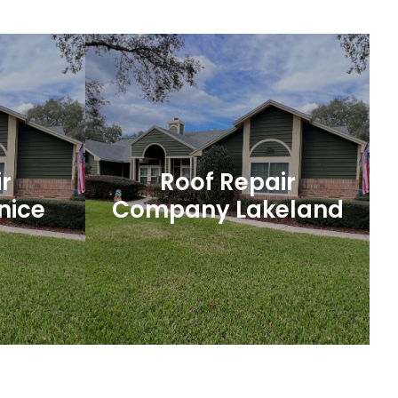
ofing
Port Orange Roofing
y roofing
A well-built and properly maintained roof
 no further
is essential for protecting your home or
ction.
business in Port Orange, Florida.
r
Roof Repair
nice
Company Lakeland