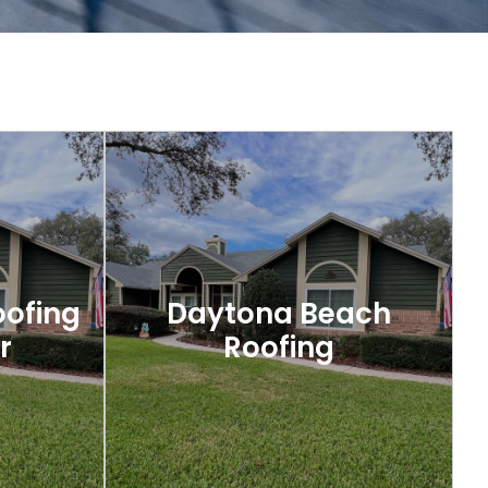
oofing
Daytona Beach
r
Roofing