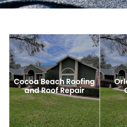
Cocoa Beach Roofing
Orl
and Roof Repair