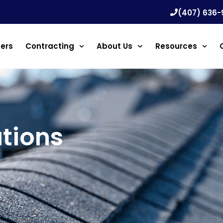
(407) 636-
ners
Contracting
About Us
Resources
tions