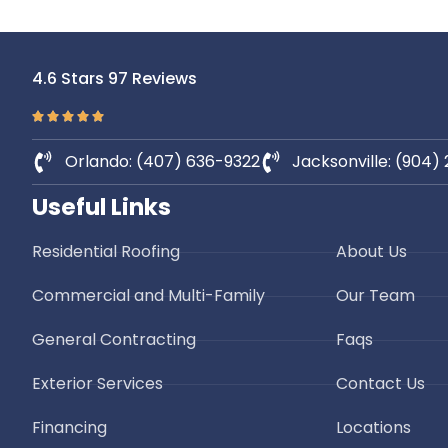
Roof
Sar
St Augustine Roofing
When you 
4.6 Stars 97 Reviews
expos
Dehlinger Construction is a reputable
demandin
roofing contractor serving St. Augustine,
country. F
Florida, with a commitment to
to heavy
Orlando: (407) 636-9322
Jacksonville: (904)
excellence
winds, r
Florida 
Useful Links
Residential Roofing
About Us
Commercial and Multi-Family
Our Team
General Contracting
Faqs
Exterior Services
Contact Us
Financing
Locations