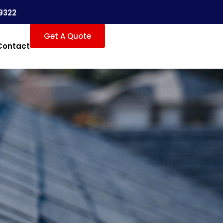
9322
Get A Quote
Contact