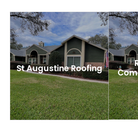
New
Tampa Roofing
When it comes to protecting your home
Your roof 
or business in Tampa, a well-built and
parts o
properly maintained roof is essential.
protects 
St Augustine Roofing
Comp