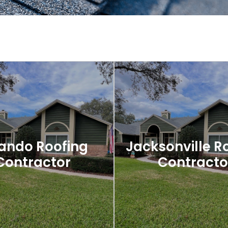
ando Roofing
Jacksonville R
Contractor
Contracto