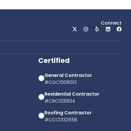
Roof Repair Company
mpany
Lakeland, Florida
ida
Connect
Dehlinger Construction proudly serves
dly serves
the Lakeland community with
rofessional
professional roofing services designed to
 the unique
meet the needs of Central Florida
iving.
property owners.
Certified
General Contractor
#CGC1508013
Residential Contractor
#CRC1331934
Roofing Contractor
#CCC1332558