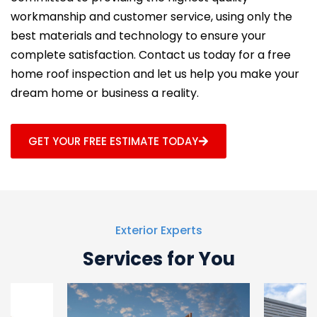
workmanship and customer service, using only the
best materials and technology to ensure your
complete satisfaction. Contact us today for a free
home roof inspection and let us help you make your
dream home or business a reality.
GET YOUR FREE ESTIMATE TODAY
Exterior Experts
Services for You