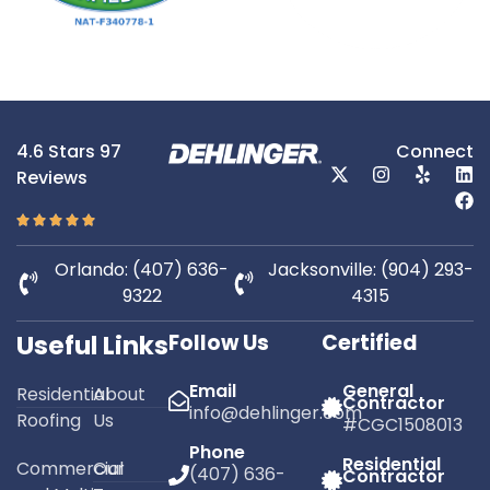
4.6 Stars 97
Connect
Reviews
Orlando: (407) 636-
Jacksonville: (904) 293-
9322
4315
Useful Links
Follow Us
Certified
Email
General
Residential
About
Contractor
info@dehlinger.com
Roofing
Us
#CGC1508013
Phone
Residential
Commercial
Our
(407) 636-
Contractor