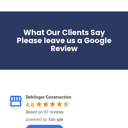
What Our Clients Say
Please leave us a Google
Review
Dehlinger Construction
4.6
Based on 97 reviews
powered by
G
o
o
g
l
e