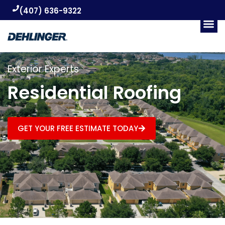
(407) 636-9322
Exterior Experts
Residential Roofing
GET YOUR FREE ESTIMATE TODAY