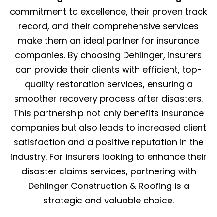
commitment to excellence, their proven track
record, and their comprehensive services
make them an ideal partner for insurance
companies. By choosing Dehlinger, insurers
can provide their clients with efficient, top-
quality restoration services, ensuring a
smoother recovery process after disasters.
This partnership not only benefits insurance
companies but also leads to increased client
satisfaction and a positive reputation in the
industry. For insurers looking to enhance their
disaster claims services, partnering with
Dehlinger Construction & Roofing is a
strategic and valuable choice.