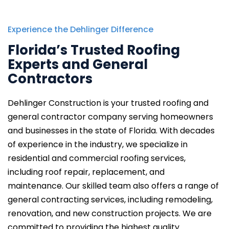
Experience the Dehlinger Difference
Florida’s Trusted Roofing
Experts and General
Contractors
Dehlinger Construction is your trusted roofing and
general contractor company serving homeowners
and businesses
in the state of Florida.
With decades
of experience in the industry, we specialize in
residential and commercial roofing services,
including roof repair, replacement, and
maintenance. Our skilled team also offers a range of
general contracting services, including remodeling,
renovation, and new construction projects. We are
committed to providing the highest quality