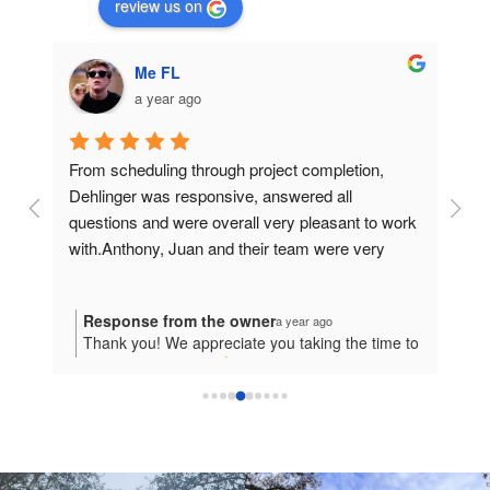
review us on
Me FL
a year ago
ond 
From scheduling through project completion, 
I had
Dehlinger was responsive, answered all 
From 
then 
questions and were overall very pleasant to work 
profe
ng 
with.Anthony, Juan and their team were very 
compl
s 
professional and did a great job on the siding. The 
a hug
 
completed a second story siding job in 3 days. 
exce
Response from the owner
Re
a year ago
l 
Can't say enough good things about Dehlinger 
frien
ful
Thank you! We appreciate you taking the time to
Tha
his 
and their staff.
every
give us this great 5
review! We hope to work
app
 
ith
with you again in the future!