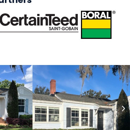
rtners​