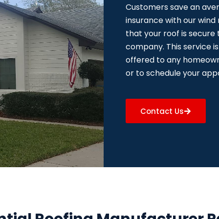
Customers save an aver
insurance with our wind
that your roof is secure
company. This service is
offered to any homeowne
or to schedule your app
Contact Us