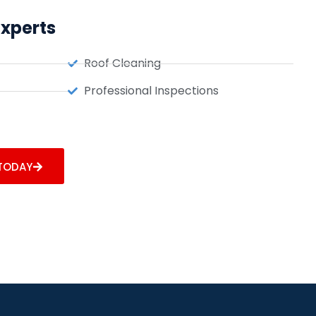
Experts
Roof Cleaning
Professional Inspections
 TODAY