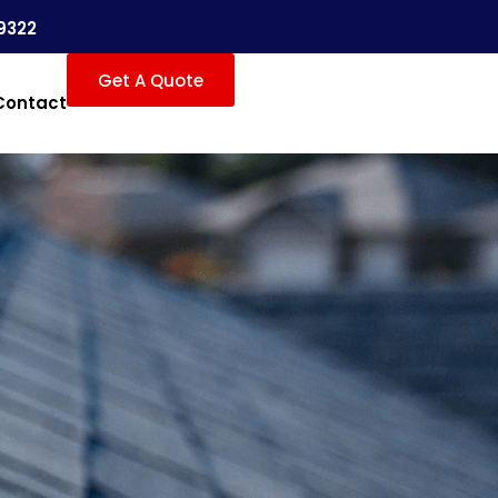
9322
Get A Quote
Contact