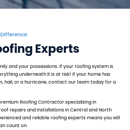
 Difference
oofing Experts
ly and your possessions. If your roofing system is
rything underneath it is at risk! If your home has
 hail, or a hurricane, contact our team today for a
premium Roofing Contractor specializing in
oof repairs and installations in Central and North
perienced and reliable roofing experts means you will
can count on.