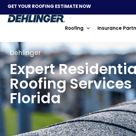
GET YOUR ROOFING ESTIMATE NOW
Roofing
Insurance Part
Dehlinger
Expert Residentia
Roofing Services 
Florida