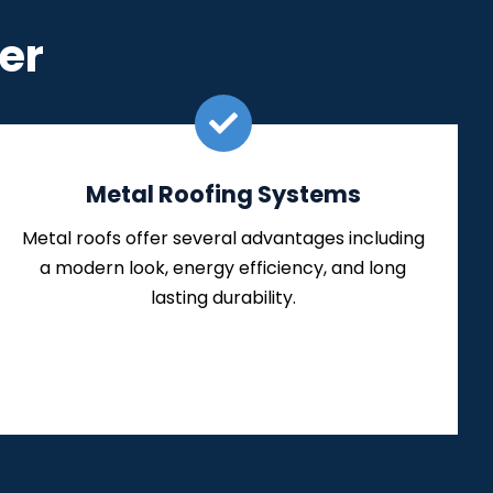
er
Metal Roofing Systems
Metal roofs offer several advantages including
a modern look, energy efficiency, and long
lasting durability.