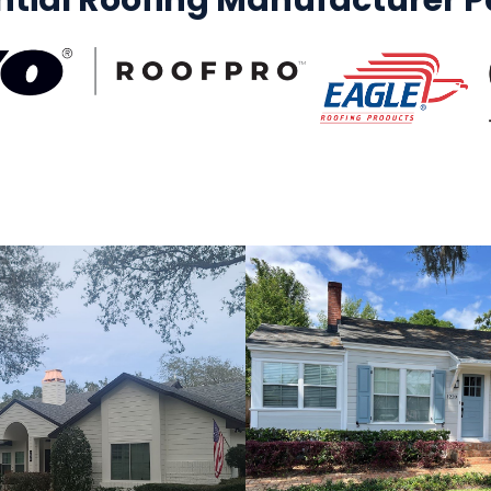
ntial Roofing Manufacturer Pa