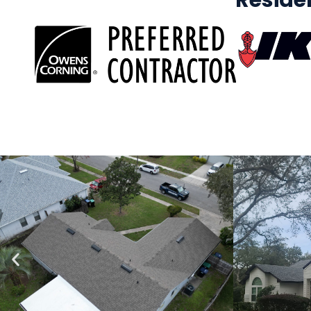
Reside