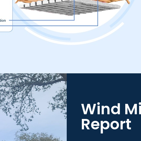
Wind Mi
Report