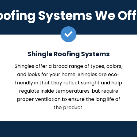
oofing Systems We Off
Shingle Roofing Systems
Shingles offer a broad range of types, colors,
and looks for your home. Shingles are eco-
friendly in that they reflect sunlight and help
regulate inside temperatures, but require
proper ventilation to ensure the long life of
the product.