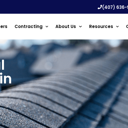
(407) 636-
ners
Contracting
About Us
Resources
l
in