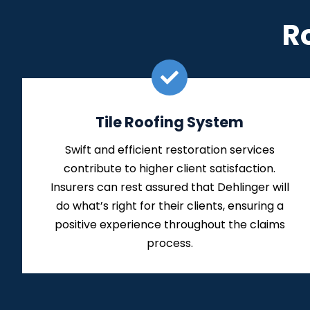
R
Tile Roofing System
Swift and efficient restoration services
contribute to higher client satisfaction.
Insurers can rest assured that Dehlinger will
do what’s right for their clients, ensuring a
positive experience throughout the claims
process.