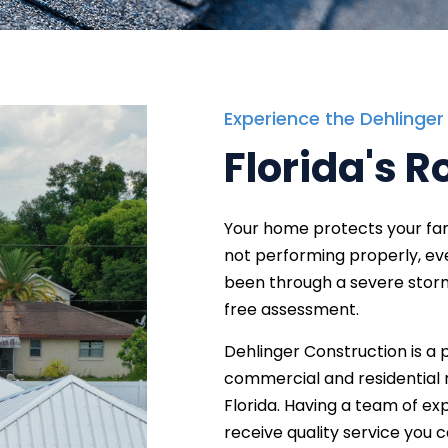
Experience the Dehlinger
Florida's R
Your home protects your fami
not performing properly, eve
been through a severe storm,
free assessment.
Dehlinger Construction is a 
commercial and residential r
Florida. Having a team of ex
receive quality service you 