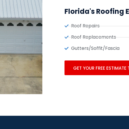
Florida's Roofing 
Roof Repairs
Roof Replacements
Gutters/Soffit/Fascia
GET YOUR FREE ESTIMATE