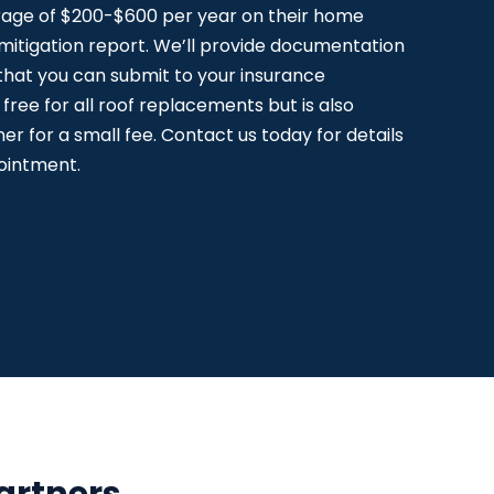
age of $200-$600 per year on their home
 mitigation report. We’ll provide documentation
 that you can submit to your insurance
 free for all roof replacements but is also
r for a small fee. Contact us today for details
ointment.