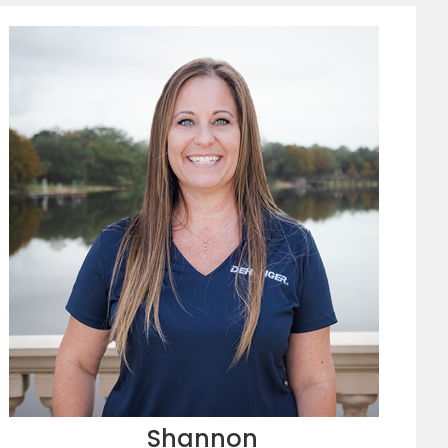
Shannon