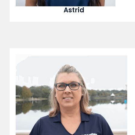
Astrid