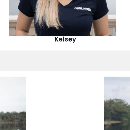
Kelsey