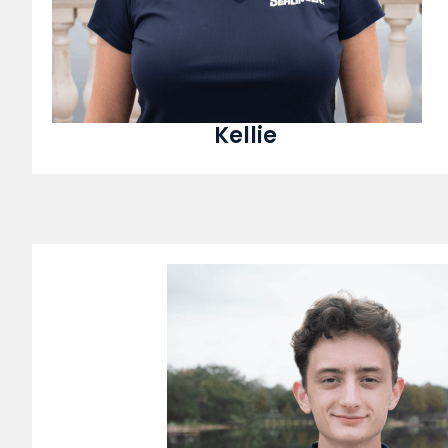
Kellie