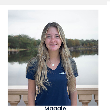
Maggie