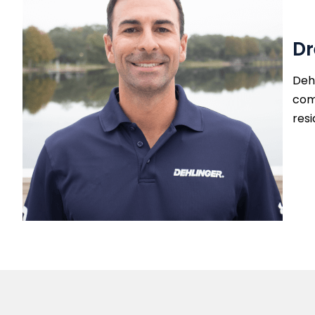
Dr
Dehl
com
resi