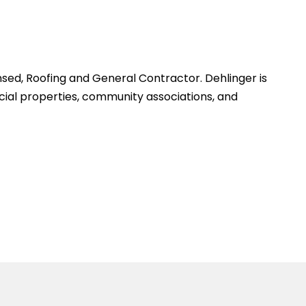
sed, Roofing and General Contractor. Dehlinger is
cial properties, community associations, and