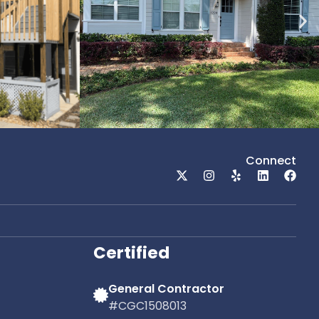
Connect
Certified
General Contractor
#CGC1508013