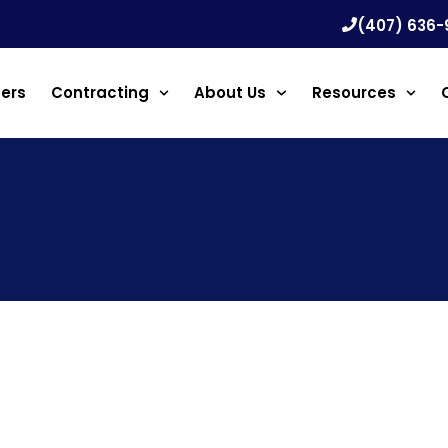
(407) 636-
ners
Contracting
About Us
Resources