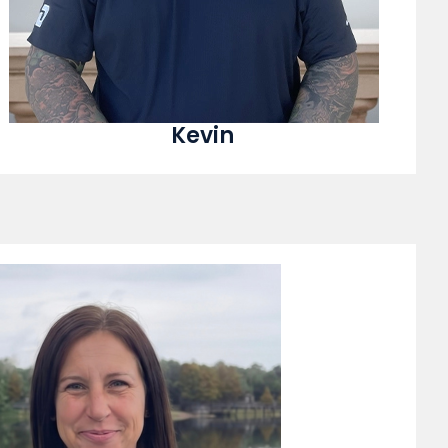
Kevin