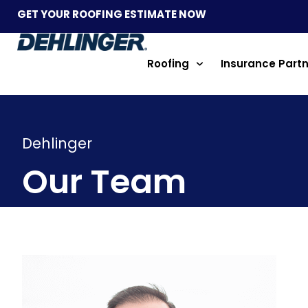
GET YOUR ROOFING ESTIMATE NOW
Roofing
Insurance Part
Dehlinger
Our Team