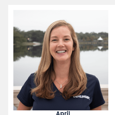
April