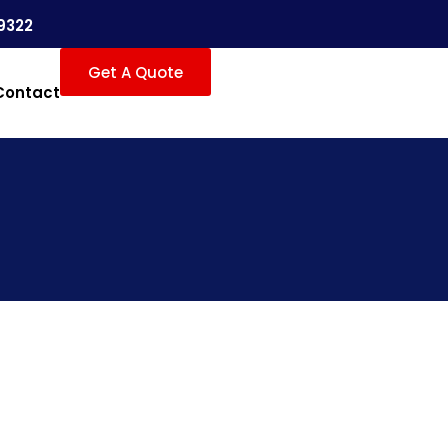
9322
Get A Quote
Contact