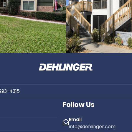
 293-4315
Follow Us
Email
info@dehlinger.com