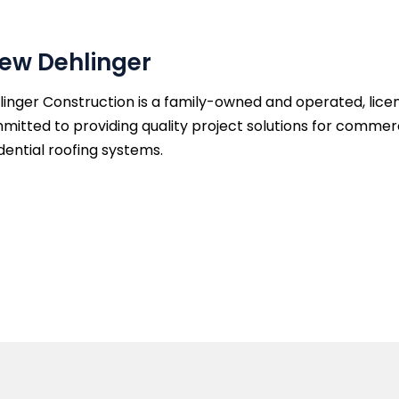
ew Dehlinger
inger Construction is a family-owned and operated, licen
mitted to providing quality project solutions for commer
dential roofing systems.