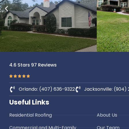
4.6 Stars 97 Reviews
Orlando: (407) 636-9322
Jacksonville: (904)
Useful Links
Residential Roofing
About Us
Commercial and Multi-Family
Our Team