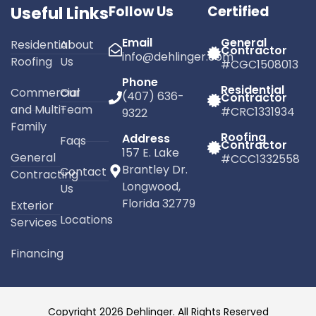
Useful Links
Follow Us
Certified
Email
General
Residential
About
Contractor
info@dehlinger.com
Roofing
Us
#CGC1508013
Phone
Residential
Commercial
Our
(407) 636-
Contractor
and Multi-
Team
#CRC1331934
9322
Family
Roofing
Address
Faqs
Contractor
157 E. Lake
General
#CCC1332558
Brantley Dr.
Contact
Contracting
Longwood,
Us
Florida 32779
Exterior
Locations
Services
Financing
Copyright 2026 Dehlinger. All Rights Reserved