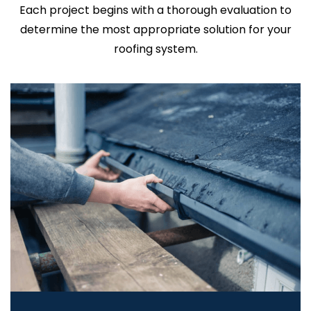
Each project begins with a thorough evaluation to
determine the most appropriate solution for your
roofing system.