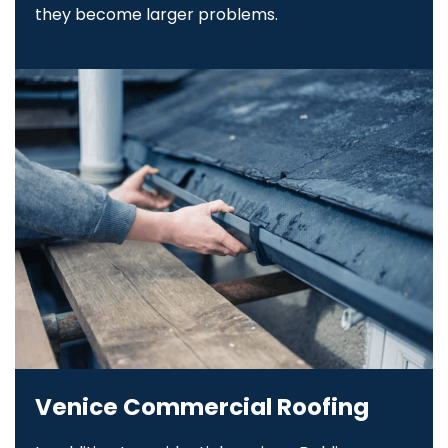
they become larger problems.
Venice Commercial Roofing