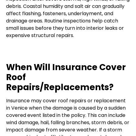
debris. Coastal humidity and salt air can gradually
affect flashing, fasteners, underlayment, and
drainage areas. Routine inspections help catch
small issues before they turn into interior leaks or
expensive structural repairs.
When Will Insurance Cover
Roof
Repairs/Replacements?
Insurance may cover roof repairs or replacement
in Venice when the damage is caused by a sudden
covered event listed in the policy. This can include
wind damage, hail, falling branches, storm debris, or
impact damage from severe weather. If a storm