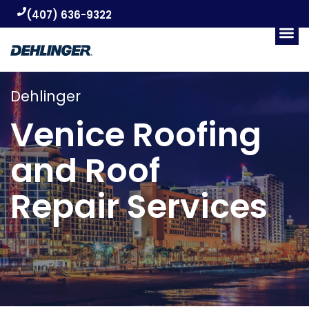
(407) 636-9322
Dehlinger
Venice Roofing
and Roof
Repair Services