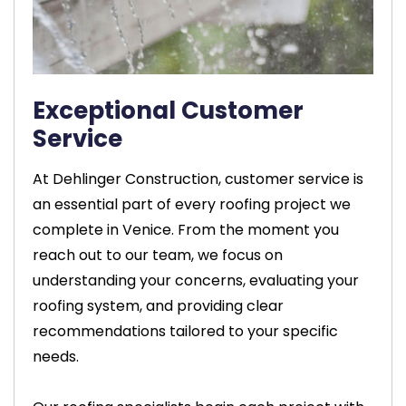
Exceptional Customer
Service
At Dehlinger Construction, customer service is
an essential part of every roofing project we
complete in Venice. From the moment you
reach out to our team, we focus on
understanding your concerns, evaluating your
roofing system, and providing clear
recommendations tailored to your specific
needs.