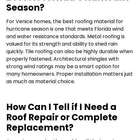
Season?
For Venice homes, the best roofing material for
hurricane season is one that meets Florida wind
and water resistance standards. Metal roofing is
valued for its strength and ability to shed rain
quickly. Tile roofing can also be highly durable when
properly fastened. Architectural shingles with
strong wind ratings may be a smart option for
many homeowners. Proper installation matters just
as much as material choice.
How Can I Tell if I Need a
Roof Repair or Complete
Replacement?