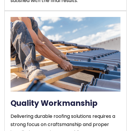
satisfied with the final results.
Quality Workmanship
Delivering durable roofing solutions requires a
strong focus on craftsmanship and proper