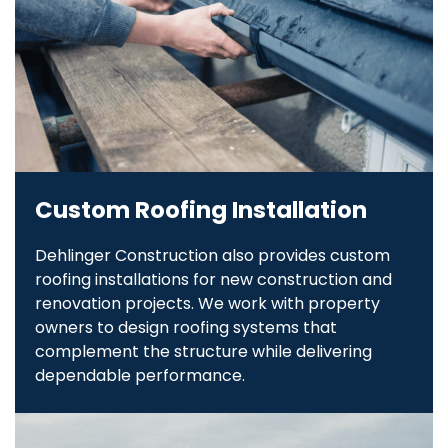
Custom Roofing Installation
Dehlinger Construction also provides custom
roofing installations for new construction and
renovation projects. We work with property
owners to design roofing systems that
complement the structure while delivering
dependable performance.