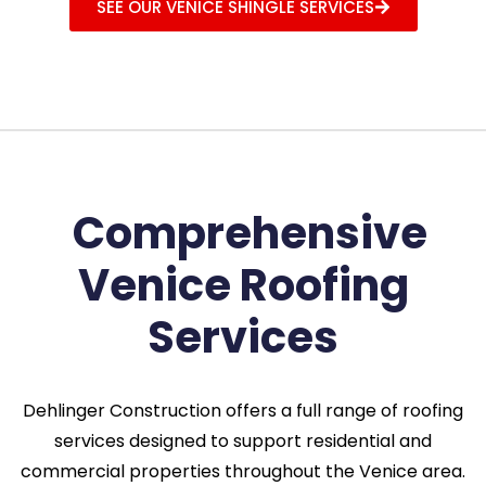
SEE OUR VENICE SHINGLE SERVICES
Comprehensive
Venice Roofing
Services
Dehlinger Construction offers a full range of roofing
services designed to support residential and
commercial properties throughout the Venice area.