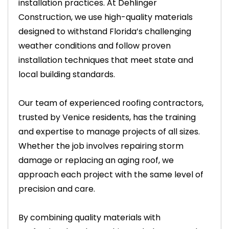
installation practices. At Dehlinger
Construction, we use high-quality materials
designed to withstand Florida’s challenging
weather conditions and follow proven
installation techniques that meet state and
local building standards.
Our team of experienced roofing contractors,
trusted by Venice residents, has the training
and expertise to manage projects of all sizes.
Whether the job involves repairing storm
damage or replacing an aging roof, we
approach each project with the same level of
precision and care.
By combining quality materials with