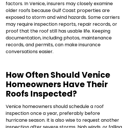
factors. In Venice, insurers may closely examine
older roofs because Gulf Coast properties are
exposed to storm and wind hazards. Some carriers
may require inspection reports, repair records, or
proof that the roof still has usable life. Keeping
documentation, including photos, maintenance
records, and permits, can make insurance
conversations easier.
How Often Should Venice
Homeowners Have Their
Roofs Inspected?
Venice homeowners should schedule a roof
inspection once a year, preferably before
hurricane season. It is also wise to request another
inspection after severe storms, high winds, or falling