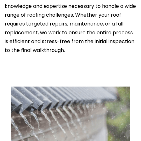
knowledge and expertise necessary to handle a wide
range of roofing challenges. Whether your roof
requires targeted repairs, maintenance, or a full
replacement, we work to ensure the entire process
is efficient and stress-free from the initial inspection
to the final walkthrough.