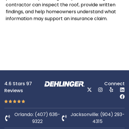
contractor can inspect the roof, provide written
findings, and help homeowners understand what
information may support an insurance claim.
4.6 Stars 97
Connect
Reviews
Orlando: (407) 636-
Jacksonville: (904) 293-
9322
4315