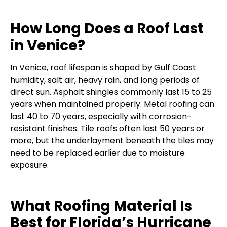
How Long Does a Roof Last
in Venice?
In Venice, roof lifespan is shaped by Gulf Coast
humidity, salt air, heavy rain, and long periods of
direct sun. Asphalt shingles commonly last 15 to 25
years when maintained properly. Metal roofing can
last 40 to 70 years, especially with corrosion-
resistant finishes. Tile roofs often last 50 years or
more, but the underlayment beneath the tiles may
need to be replaced earlier due to moisture
exposure.
What Roofing Material Is
Best for Florida’s Hurricane