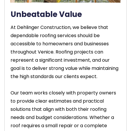
Unbeatable Value
At Dehlinger Construction, we believe that
dependable roofing services should be
accessible to homeowners and businesses
throughout Venice. Roofing projects can
represent a significant investment, and our
goal is to deliver strong value while maintaining
the high standards our clients expect.
Our team works closely with property owners
to provide clear estimates and practical
solutions that align with both their roofing
needs and budget considerations. Whether a
roof requires a small repair or a complete