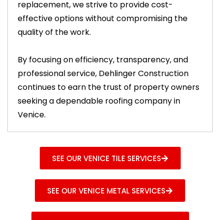
replacement, we strive to provide cost-
effective options without compromising the
quality of the work.
By focusing on efficiency, transparency, and
professional service, Dehlinger Construction
continues to earn the trust of property owners
seeking a dependable roofing company in
Venice.
SEE OUR VENICE TILE SERVICES
SEE OUR VENICE METAL SERVICES