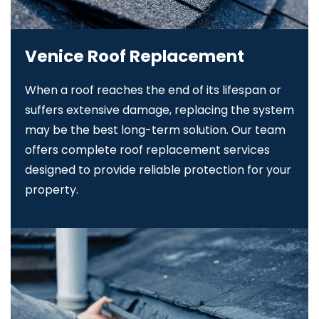
Venice Roof Replacement
When a roof reaches the end of its lifespan or
suffers extensive damage, replacing the system
may be the best long-term solution. Our team
offers complete roof replacement services
designed to provide reliable protection for your
property.