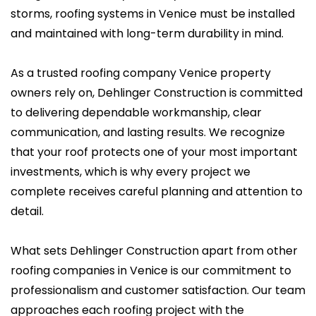
storms, roofing systems in Venice must be installed
and maintained with long-term durability in mind.
As a trusted roofing company Venice property
owners rely on, Dehlinger Construction is committed
to delivering dependable workmanship, clear
communication, and lasting results. We recognize
that your roof protects one of your most important
investments, which is why every project we
complete receives careful planning and attention to
detail.
What sets Dehlinger Construction apart from other
roofing companies in Venice is our commitment to
professionalism and customer satisfaction. Our team
approaches each roofing project with the