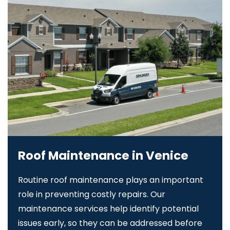
Roof Maintenance in Venice
Routine roof maintenance plays an important
role in preventing costly repairs. Our
maintenance services help identify potential
issues early, so they can be addressed before