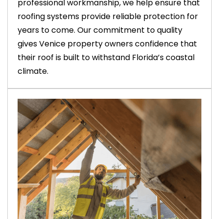
professional workmanship, we help ensure that
roofing systems provide reliable protection for
years to come. Our commitment to quality
gives Venice property owners confidence that
their roof is built to withstand Florida’s coastal
climate.