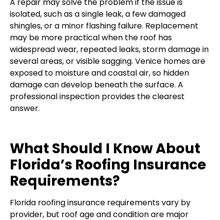
A repair may solve the problem if the issue is
isolated, such as a single leak, a few damaged
shingles, or a minor flashing failure. Replacement
may be more practical when the roof has
widespread wear, repeated leaks, storm damage in
several areas, or visible sagging. Venice homes are
exposed to moisture and coastal air, so hidden
damage can develop beneath the surface. A
professional inspection provides the clearest
answer.
What Should I Know About
Florida’s Roofing Insurance
Requirements?
Florida roofing insurance requirements vary by
provider, but roof age and condition are major