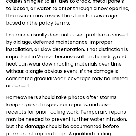
causes shingles to lift, tiles to crack, metal panels
to loosen, or water to enter through a new opening,
the insurer may review the claim for coverage
based on the policy terms.
Insurance usually does not cover problems caused
by old age, deferred maintenance, improper
installation, or slow deterioration. That distinction is
important in Venice because salt air, humidity, and
heat can wear down roofing materials over time
without a single obvious event. If the damage is
considered gradual wear, coverage may be limited
or denied.
Homeowners should take photos after storms,
keep copies of inspection reports, and save
receipts for prior roofing work. Temporary repairs
may be needed to prevent further water intrusion,
but the damage should be documented before
permanent repairs begin. A qualified roofing