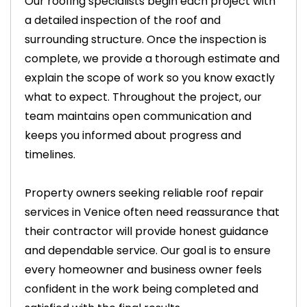
Our roofing specialists begin each project with
a detailed inspection of the roof and
surrounding structure. Once the inspection is
complete, we provide a thorough estimate and
explain the scope of work so you know exactly
what to expect. Throughout the project, our
team maintains open communication and
keeps you informed about progress and
timelines.
Property owners seeking reliable roof repair
services in Venice often need reassurance that
their contractor will provide honest guidance
and dependable service. Our goal is to ensure
every homeowner and business owner feels
confident in the work being completed and