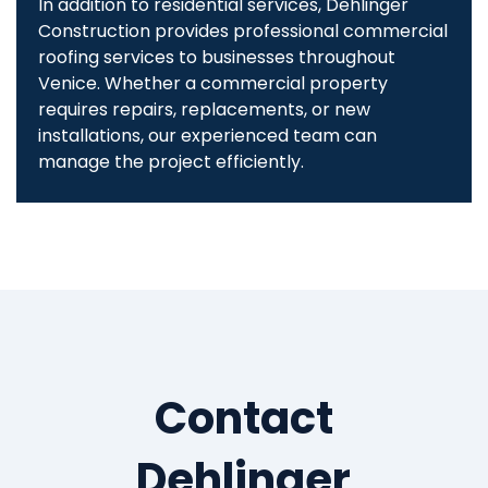
In addition to residential services, Dehlinger
Construction provides professional commercial
roofing services to businesses throughout
Venice. Whether a commercial property
requires repairs, replacements, or new
installations, our experienced team can
manage the project efficiently.
Contact
Dehlinger