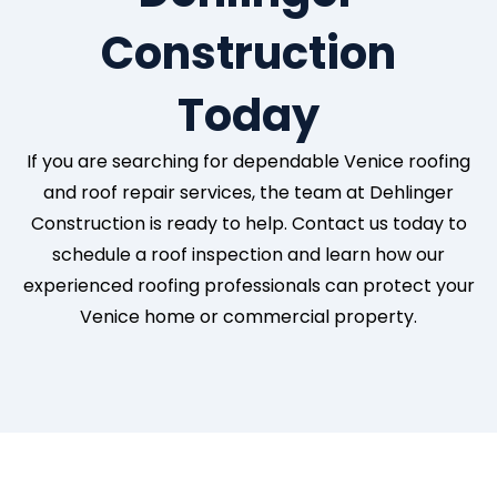
Construction
Today
If you are searching for dependable Venice roofing
and roof repair services, the team at Dehlinger
Construction is ready to help. Contact us today to
schedule a roof inspection and learn how our
experienced roofing professionals can protect your
Venice home or commercial property.