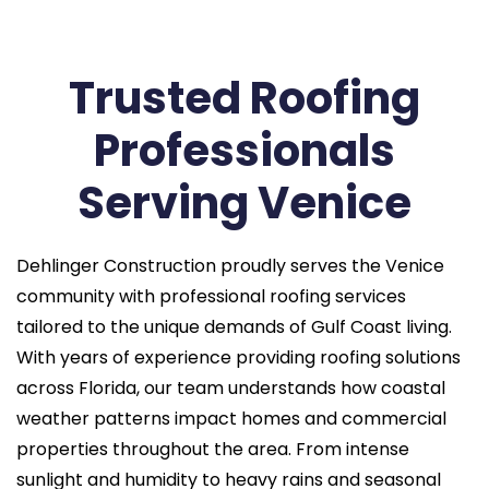
Trusted Roofing
Professionals
Serving Venice
Dehlinger Construction proudly serves the Venice
community with professional roofing services
tailored to the unique demands of Gulf Coast living.
With years of experience providing roofing solutions
across Florida, our team understands how coastal
weather patterns impact homes and commercial
properties throughout the area. From intense
sunlight and humidity to heavy rains and seasonal