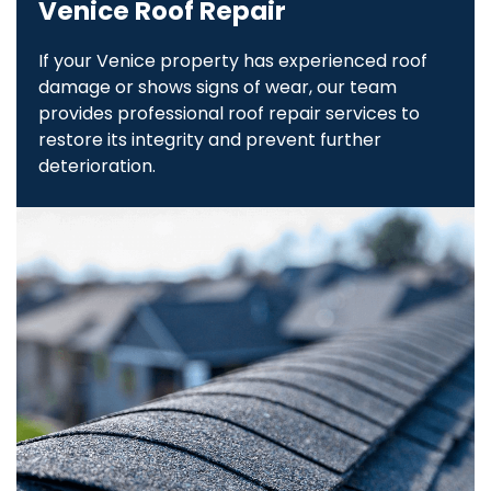
Venice Roof Repair
If your Venice property has experienced roof
damage or shows signs of wear, our team
provides professional roof repair services to
restore its integrity and prevent further
deterioration.