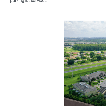
parking lot services.