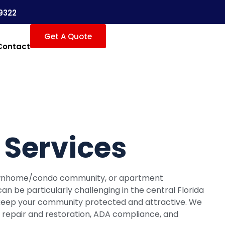
9322
Get A Quote
Contact
Services
townhome/condo community, or apartment
an be particularly challenging in the central Florida
ts keep your community protected and attractive. We
ny repair and restoration, ADA compliance, and