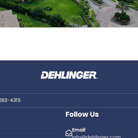
 293-4315
Follow Us
Email
info@dehlinger.com