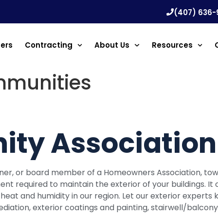
(407) 636-
ners
Contracting
About Us
Resources
mmunities
ty Association 
wner, or board member of a Homeowners Association, 
required to maintain the exterior of your buildings. It c
h heat and humidity in our region. Let our exterior exper
ediation, exterior coatings and painting, stairwell/balco