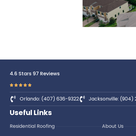
4.6 Stars 97 Reviews
Orlando: (407) 636-9322
Jacksonville: (904)
Useful Links
Residential Roofing
About Us