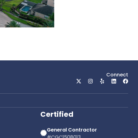
Connect
Certified
General Contractor
#CGC1508013