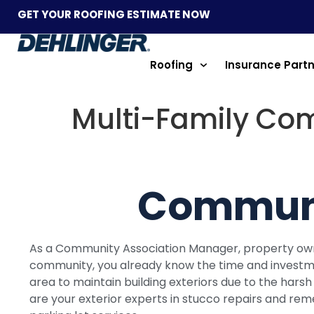
GET YOUR ROOFING ESTIMATE NOW
Roofing
Insurance Part
Multi-Family Co
Communi
As a Community Association Manager, property o
community, you already know the time and investment 
area to maintain building exteriors due to the hars
are your exterior experts in stucco repairs and rem